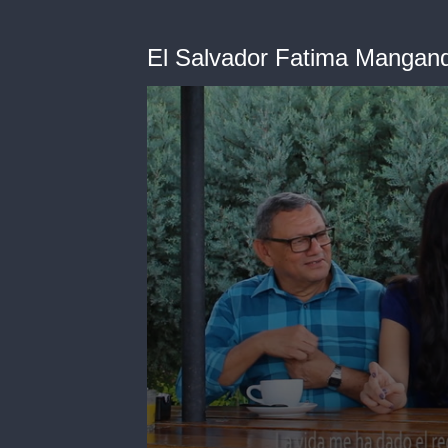
El Salvador Fatima Mangand