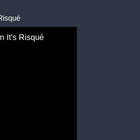
Risqué
m It's Risqué