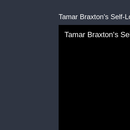
Tamar Braxton’s Self-L
Tamar Braxton’s Sel