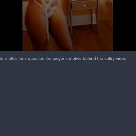
turn after fans question the singer's motive behind the sultry video.