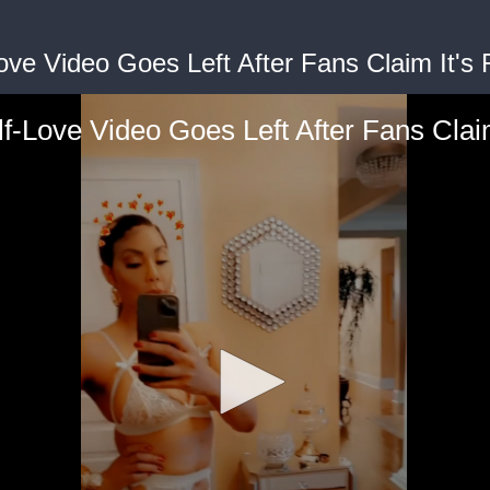
ove Video Goes Left After Fans Claim It's 
f-Love Video Goes Left After Fans Clai