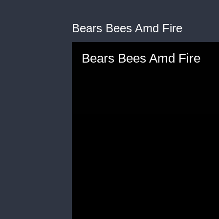
Bears Bees Amd Fire
Bears Bees Amd Fire