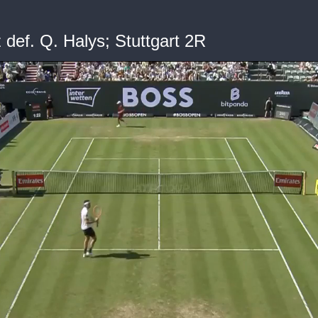
def. Q. Halys; Stuttgart 2R