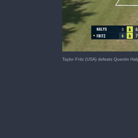
0
of
Taylor Fritz (USA) defeats Quentin H
51
seconds
Volume
0%