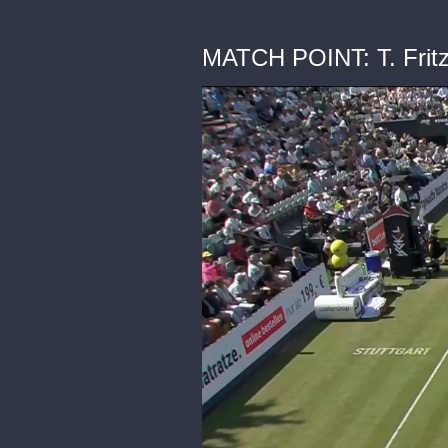
MATCH POINT: T. Fritz 