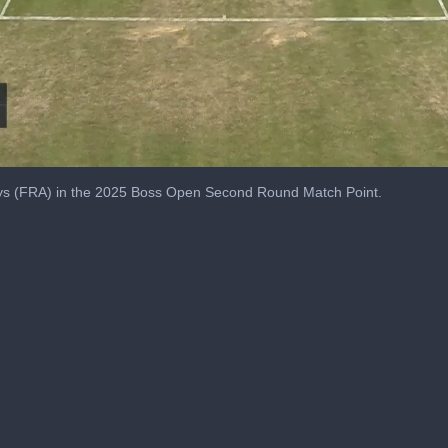
alys (FRA) in the 2025 Boss Open Second Round Match Point.