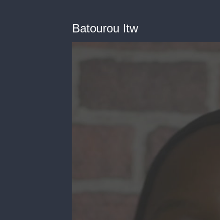
Batourou Itw