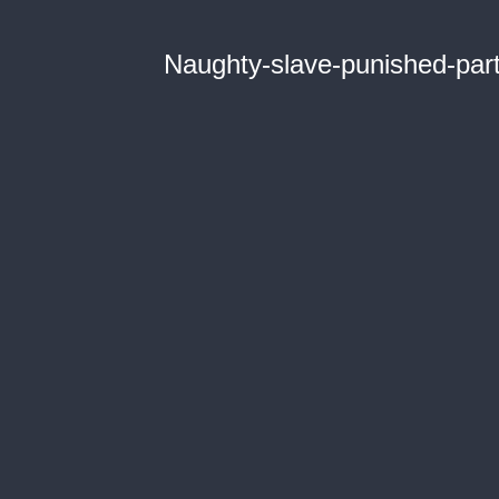
Naughty-slave-punished-par