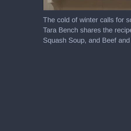
0
seconds
The cold of winter calls for
of
6
Tara Bench shares the recipe
minutes,
47
Squash Soup, and Beef and
seconds