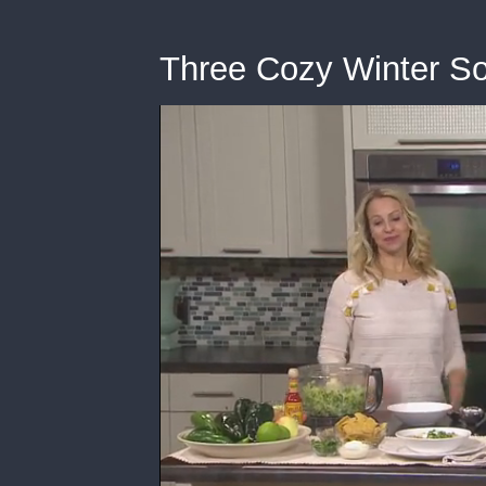
Three Cozy Winter S