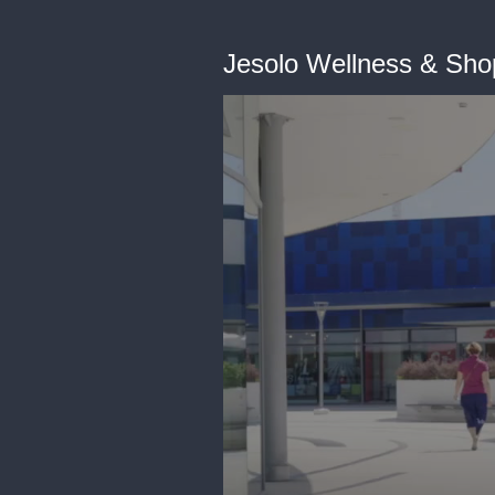
Jesolo Wellness & Sho