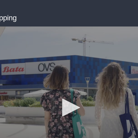
pping