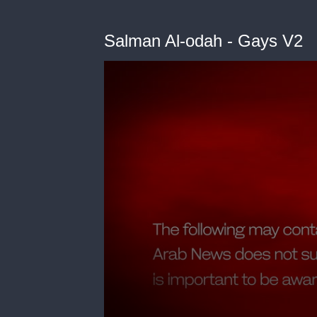
Salman Al-odah - Gays V2