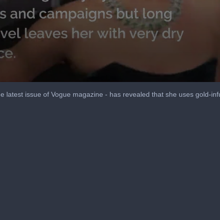
the latest issue of Vogue magazine - has revealed that she uses gold-in