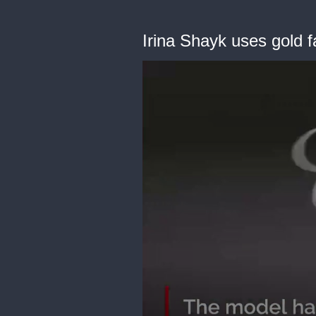
Irina Shayk uses gold f