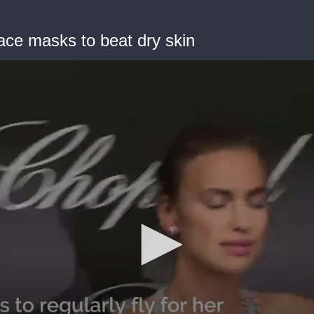
ace masks to beat dry skin