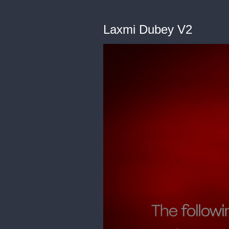
Laxmi Dubey V2