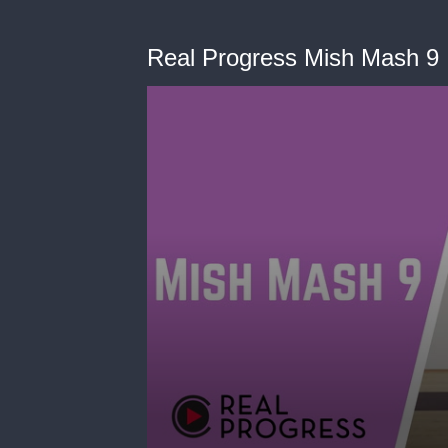
Real Progress Mish Mash 9