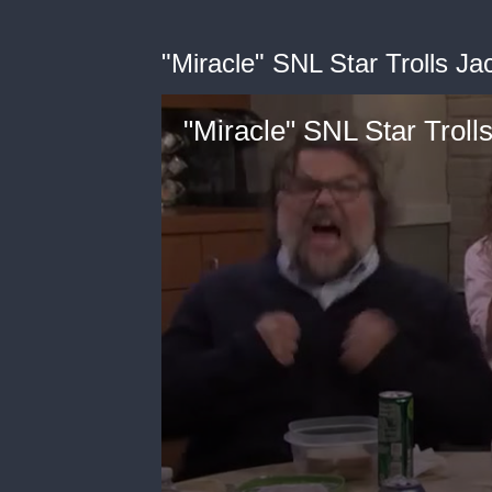
"Miracle" SNL Star Trolls Ja
"Miracle" SNL Star Troll