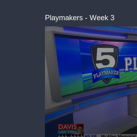
Playmakers - Week 3