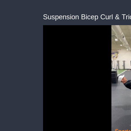
Suspension Bicep Curl & Tri