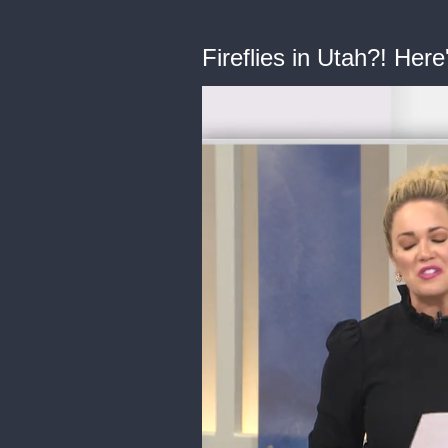
Fireflies in Utah?! Here