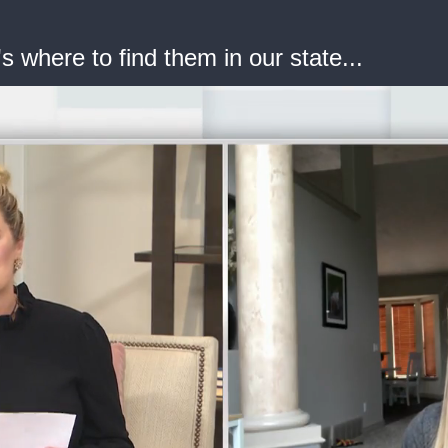
's where to find them in our state...