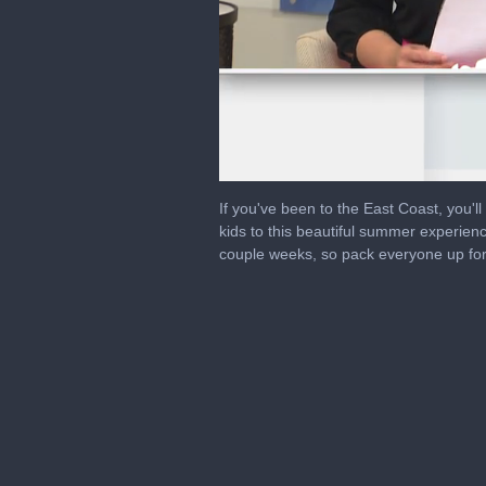
0
seconds
If you've been to the East Coast, you'l
of
kids to this beautiful summer experien
2
couple weeks, so pack everyone up fo
minutes,
2
seconds
Volume
0%