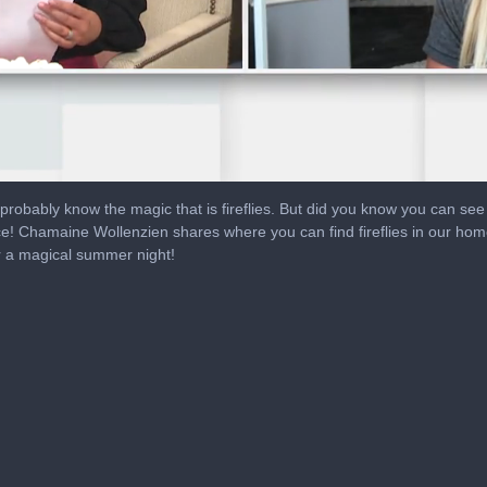
l probably know the magic that is fireflies. But did you know you can s
ce! Chamaine Wollenzien shares where you can find fireflies in our home
r a magical summer night!