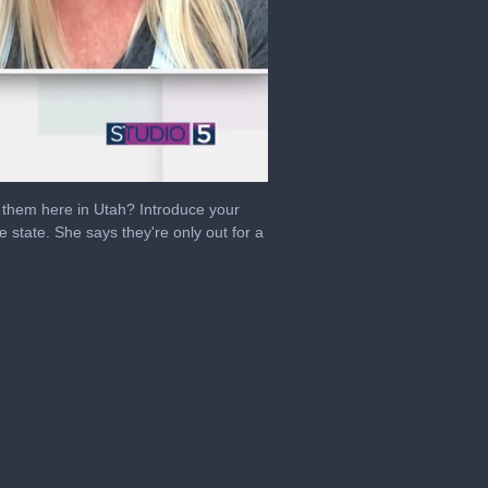
ee them here in Utah? Introduce your
 state. She says they're only out for a