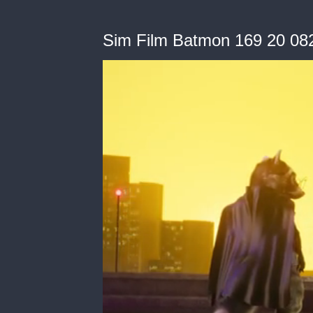
Sim Film Batmon 169 20 08