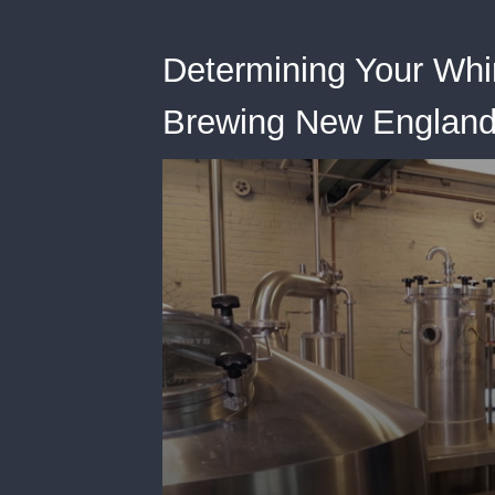
Determining Your Whi
Brewing New England-