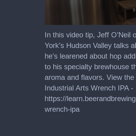
0
seconds
In this video tip, Jeff O’Neil
of
2
York’s Hudson Valley talks 
minutes,
5
he's learened about hop add
seconds
to his specialty brewhouse t
aroma and flavors. View the 
Industrial Arts Wrench IPA -
https://learn.beerandbrewin
wrench-ipa