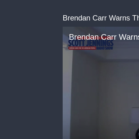
Brendan Carr Warns Th
Brendan Carr Warns