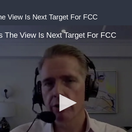
e View Is Next Target For FCC
 The View Is Next Target For FCC