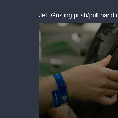
Jeff Gosling push/pull hand 