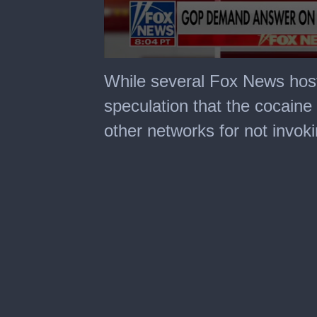
0
seconds
While several Fox News hos
of
5
speculation that the cocaine
minutes,
13
other networks for not invoki
seconds