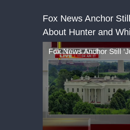
Fox News Anchor Still
About Hunter and Wh