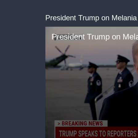
President Trump on Melania
President Trump on Mela