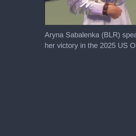
0
seconds
Aryna Sabalenka (BLR) spea
of
2
her victory in the 2025 US O
minutes,
30
seconds