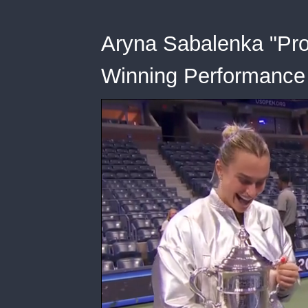
Aryna Sabalenka "Pro
Winning Performance