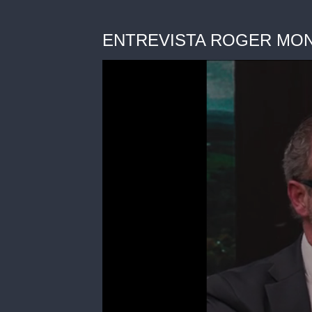
ENTREVISTA ROGER MONTOL