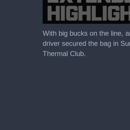
0
seconds
With big bucks on the line, 
of
30
driver secured the bag in Su
minutes,
0
Thermal Club.