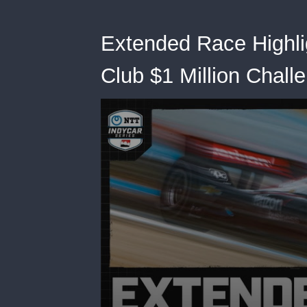
Extended Race Highli
Club $1 Million Chall