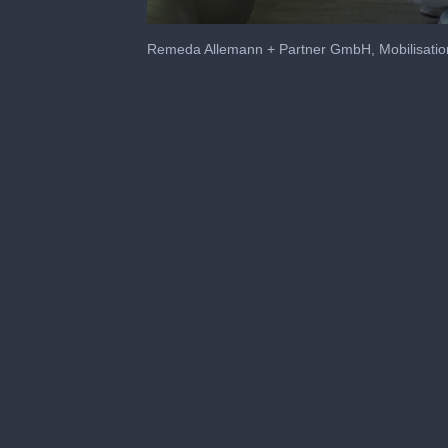
0
seconds
Remeda Allemann + Partner GmbH, Mobilisatio
of
1
minute,
3
seconds