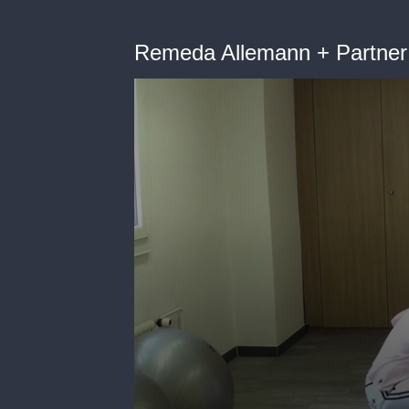
Remeda Allemann + Partner