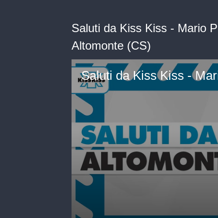
Saluti da Kiss Kiss - Mario 
Altomonte (CS)