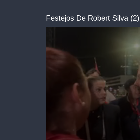
Festejos De Robert Silva (2)