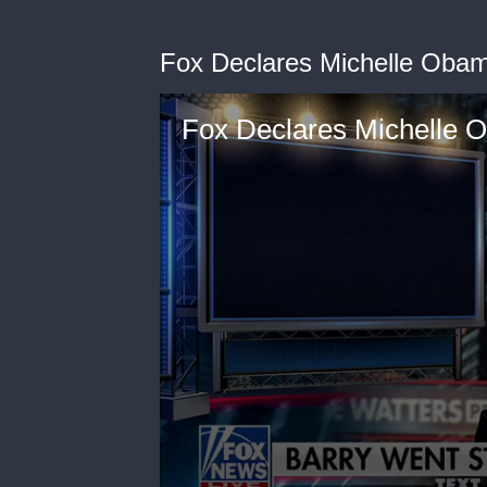
Fox Declares Michelle Obama
Fox Declares Michelle O