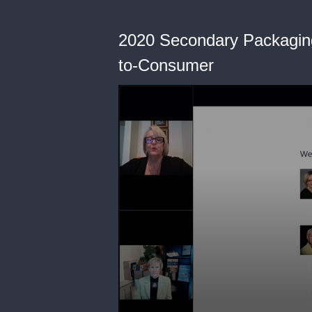
2020 Secondary Packaging
to-Consumer
0
seconds
of
52
minutes,
7
seconds