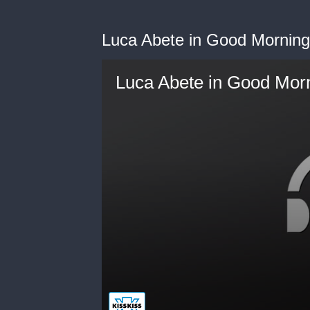
Luca Abete in Good Morning
Luca Abete in Good Morn