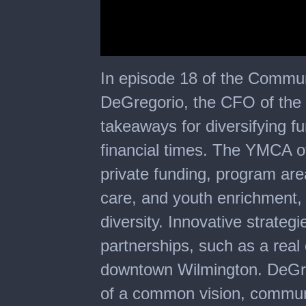
0
seconds
In episode 18 of the Commu
of
20
DeGregorio, the CFO of the
minutes,
2
takeaways for diversifying fu
seconds
financial times. The YMCA o
private funding, program area
care, and youth enrichment,
diversity. Innovative strategi
partnerships, such as a real
downtown Wilmington. DeGr
of a common vision, commun