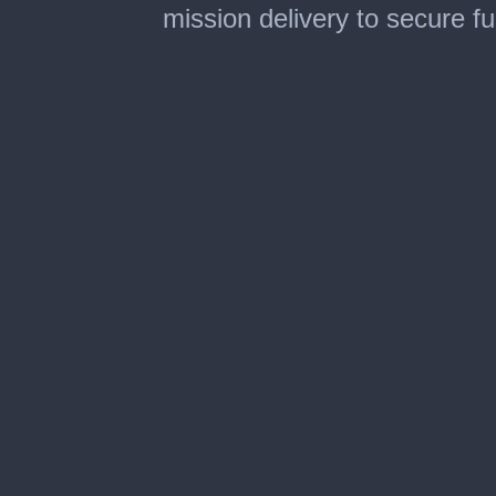
mission delivery to secure f