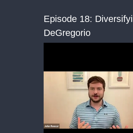
Episode 18: Diversify
DeGregorio