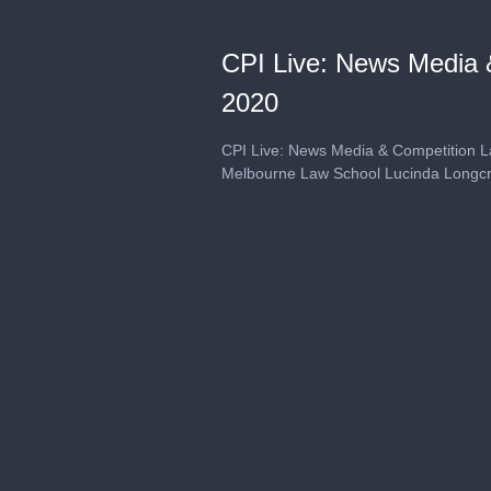
CPI Live: News Media &
2020
CPI Live: News Media & Competition La
Melbourne Law School Lucinda Longcro