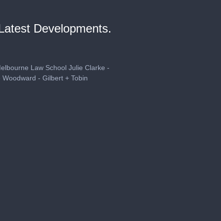
 Latest Developments.
Melbourne Law School Julie Clarke -
 Woodward - Gilbert + Tobin