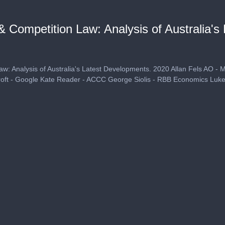
 Competition Law: Analysis of Australia's
w: Analysis of Australia's Latest Developments. 2020 Allan Fels AO - 
ft - Google Kate Reader - ACCC George Siolis - RBB Economics Luke