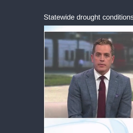
Statewide drought condition