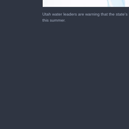
0
seconds
Utah water leaders are warning that the state's
of
this summer.
2
minutes,
39
seconds