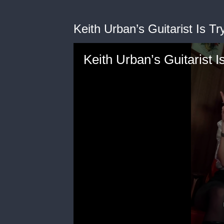
Keith Urban’s Guitarist Is Tr