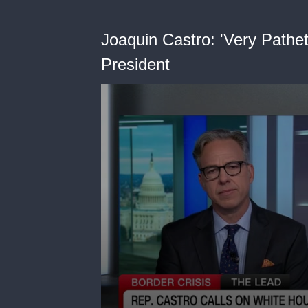
Joaquin Castro: 'Very Pathet
President