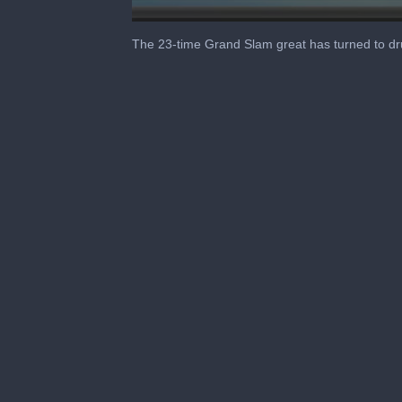
0
seconds
The 23-time Grand Slam great has turned to drug
of
6
minutes,
37
seconds