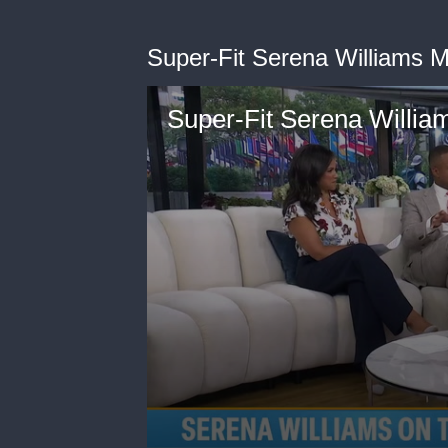
Super-Fit Serena Williams 