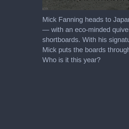
0
seconds
Mick Fanning heads to Japan
of
35
— with an eco-minded quive
minutes,
50
shortboards. With his signatu
seconds
Mick puts the boards through
Who is it this year?