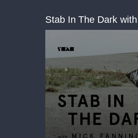
Stab In The Dark wit