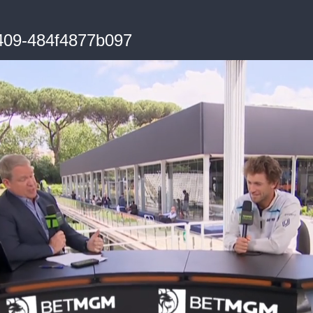
409-484f4877b097