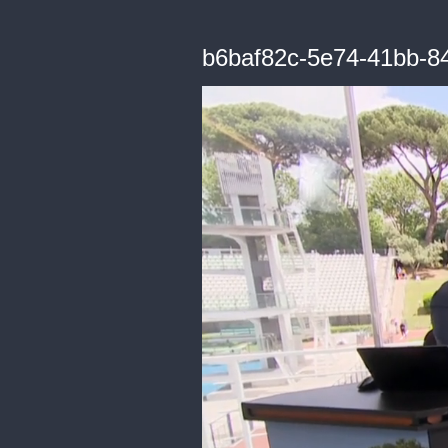
b6baf82c-5e74-41bb-8