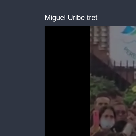
Miguel Uribe tret