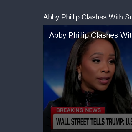
Abby Phillip Clashes With S
Abby Phillip Clashes Wit