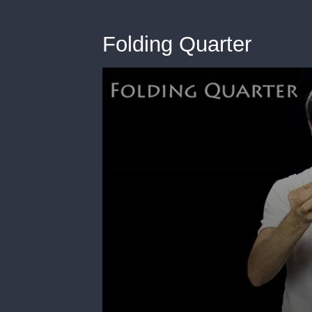
Folding Quarter