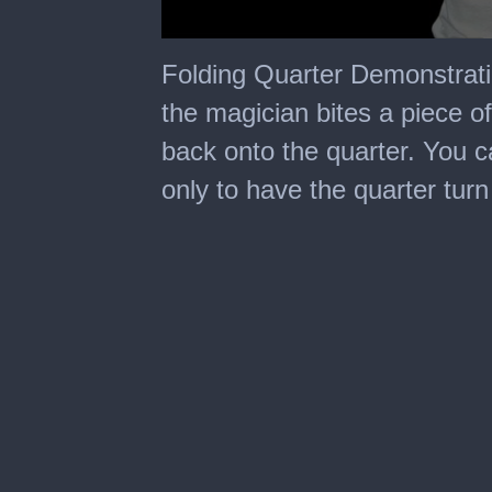
0
seconds
Folding Quarter Demonstrati
of
39
the magician bites a piece o
seconds
back onto the quarter. You ca
only to have the quarter tur