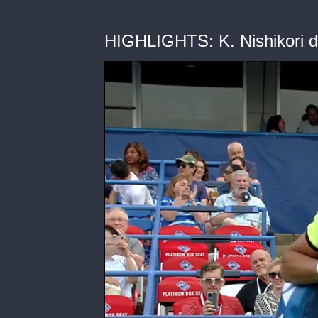
HIGHLIGHTS: K. Nishikori d