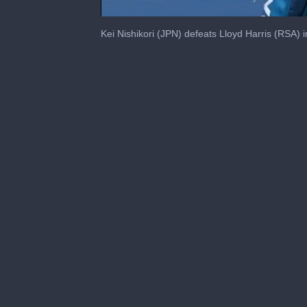
0
seconds
Kei Nishikori (JPN) defeats Lloyd Harris (RSA) i
of
3
minutes,
2
seconds