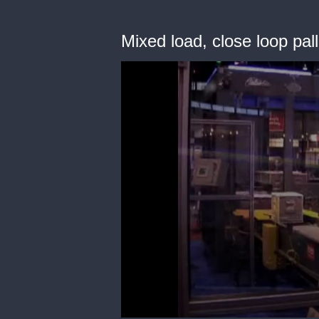
Mixed load, close loop pall