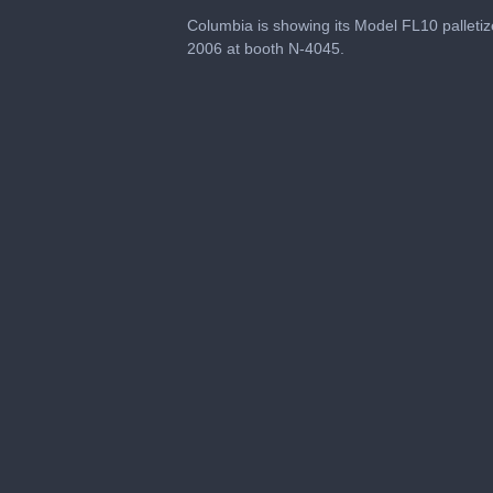
0
seconds
Columbia is showing its Model FL10 palletiz
of
2006 at booth N-4045.
1
minute,
5
seconds