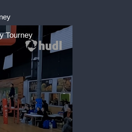
rney
y Tourney