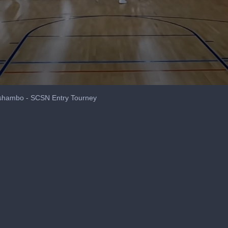
oshambo - SCSN Entry Tourney