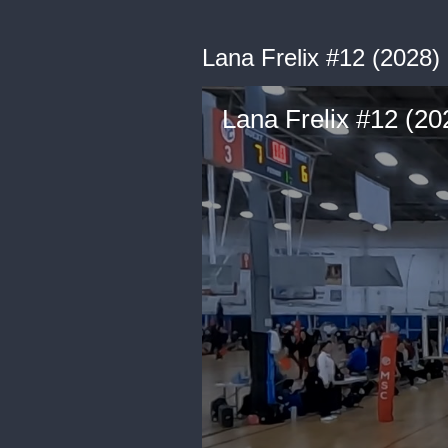
Lana Frelix #12 (2028
Lana Frelix #12 (2