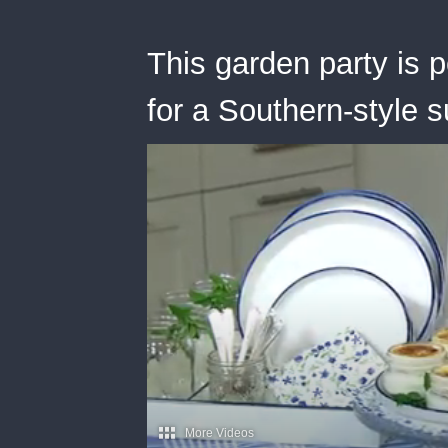
This garden party is 
for a Southern-style 