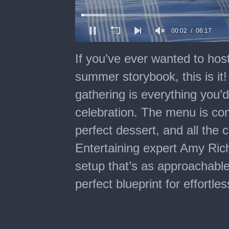
00:03
06:17
0
of
If you’ve ever wanted to host
6
minutes,
summer storybook, this is i
17
seconds
gathering is everything you
celebration. The menu is com
perfect dessert, and all the 
Entertaining expert Amy Richa
setup that’s as approachable a
perfect blueprint for effortl