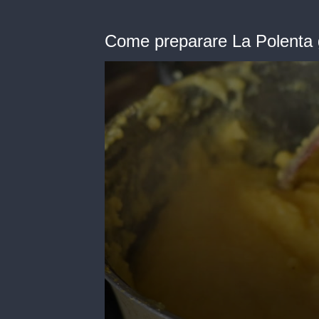
Come preparare La Polenta g