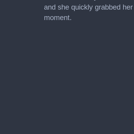
and she quickly grabbed her
moment.