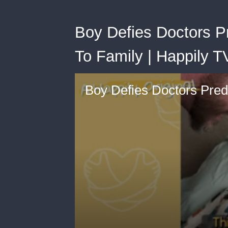
Boy Defies Doctors P
To Family | Happily T