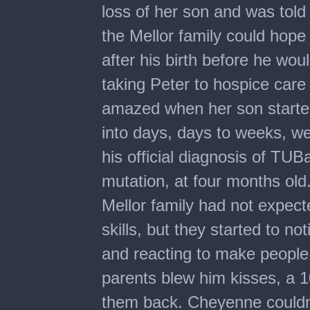
loss of her son and was told 
the Mellor family could hope
after his birth before he woul
taking Peter to hospice car
amazed when her son started
into days, days to weeks, we
his official diagnosis of TU
mutation, at four months old
Mellor family had not expec
skills, but they started to n
and reacting to make people
parents blew him kisses, a 1
them back. Cheyenne couldn