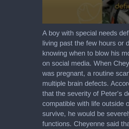
0
seconds
A boy with special needs defi
of
59
living past the few hours or 
seconds
knowing when to blow his m
on social media. When Chey
was pregnant, a routine sca
multiple brain defects. Acco
that the severity of Peter's
compatible with life outside 
survive, he would be severel
functions. Cheyenne said tha