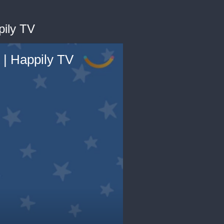
pily TV
 | Happily TV