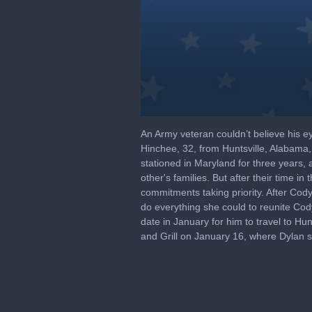
0
seconds
An Army veteran couldn’t believe his e
of
Hinchee, 32, from Huntsville, Alabama
1
stationed in Maryland for three years,
minute,
15
other's families. But after their time 
seconds
Volume
commitments taking priority. After Cody 
90%
do everything she could to reunite Cody
date in January for him to travel to Hu
and Grill on January 16, where Dylan se