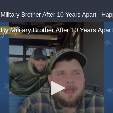
ilitary Brother After 10 Years Apart | Hap
By Military Brother After 10 Years Apart