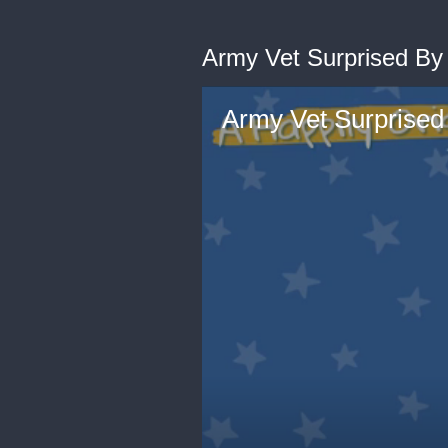
Army Vet Surprised By M
Army Vet Surprised 