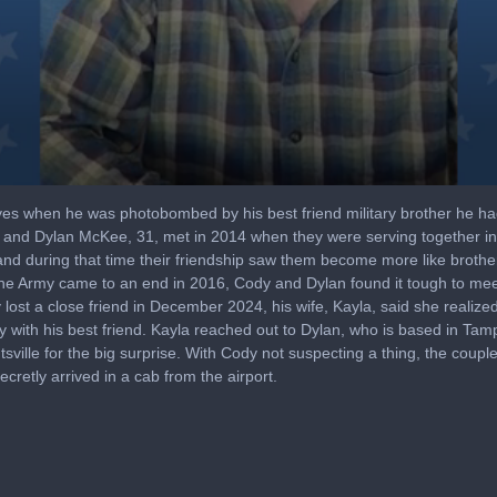
yes when he was photobombed by his best friend military brother he ha
, and Dylan McKee, 31, met in 2014 when they were serving together in
 and during that time their friendship saw them become more like brothe
in the Army came to an end in 2016, Cody and Dylan found it tough to mee
lost a close friend in December 2024, his wife, Kayla, said she realized
 with his best friend. Kayla reached out to Dylan, who is based in Tamp
ntsville for the big surprise. With Cody not suspecting a thing, the coup
cretly arrived in a cab from the airport.