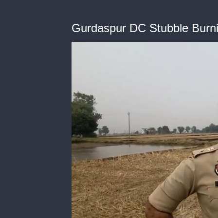
Gurdaspur DC Stubble Burn