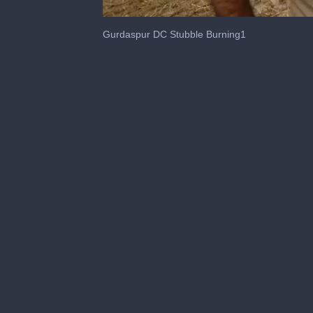
0
seconds
Gurdaspur DC Stubble Burning1
of
44
seconds